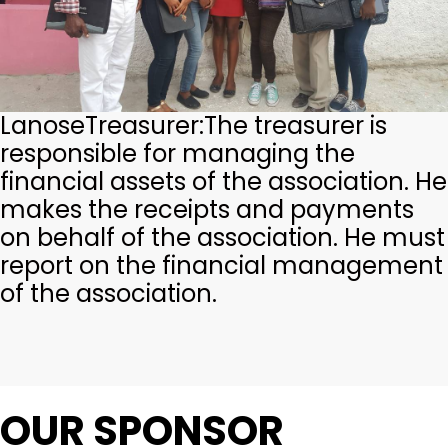
Lanose
Treasurer:
The treasurer is
responsible for managing the
financial assets of the association. He
makes the receipts and payments
on behalf of the association. He must
report on the financial management
of the association.
OUR SPONSOR