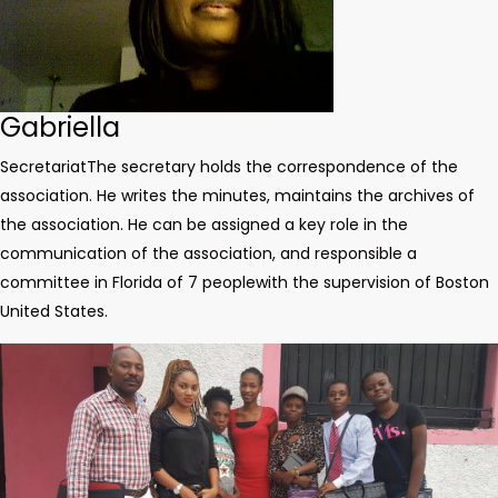
Gabriella
Secretariat
The secretary holds the correspondence of the
association. He writes the minutes, maintains the archives of
the association. He can be assigned a key role in the
communication of the association, and responsible a
committee in Florida of 7 people
with the supervision of Boston
United States.