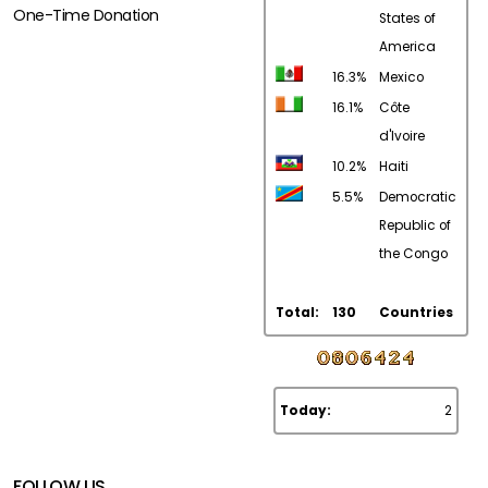
One-Time Donation
States of
America
16.3%
Mexico
16.1%
Côte
d'Ivoire
10.2%
Haiti
5.5%
Democratic
Republic of
the Congo
Total:
130
Countries
Today:
2
FOLLOW US