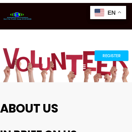
EN
EN
EN
GTRANSLATE
REGISTER
ABOUT US