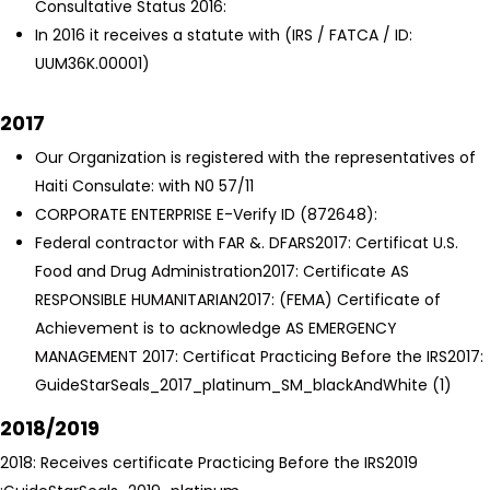
Consultative Status 2016:
In 2016 it receives a statute with (IRS / FATCA / ID:
UUM36K.00001)
2017
Our Organization is registered with the representatives of
Haiti Consulate: with N0 57/11
CORPORATE ENTERPRISE E-Verify ID (872648):
Federal contractor with FAR &. DFARS
2017: Certificat U.S.
Food and Drug Administration
2017: Certificate AS
RESPONSIBLE HUMANITARIAN
2017: (FEMA) Certificate of
Achievement is to acknowledge AS EMERGENCY
MANAGEMENT
2017: Certificat Practicing Before the IRS
2017:
GuideStarSeals_2017_platinum_SM_blackAndWhite (1)
2018/2019
2018: Receives certificate Practicing Before the IRS
2019