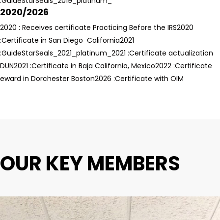
:GuideStarSeals_2019_platinum_
2020/2026
2020 : Receives certificate Practicing Before the IRS
2020
:Certificate in San Diego California
2021
:GuideStarSeals_2021_platinum_
2021 :Certificate actualization
DUN
2021 :Certificate in Baja California, Mexico
2022 :Certificate
eward in Dorchester Boston
2026 :Certificate with OIM
OUR KEY MEMBERS