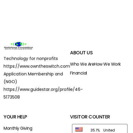
ABOUT US
Technology for nonprofits
Who We Are
How We Work
https://www.owntheswitch.com
Financial
Application Membership and
(NGO)
https://www.guidestar.org/profile/46-
5173508
YOUR HELP
VISITOR COUNTER
Monthly Giving
35.1%
United