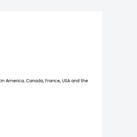
Latin America, Canada, France, USA and the