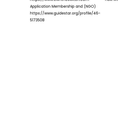
Application Membership and (NGO)
https://www.guidestar.org/profile/46-
5173508