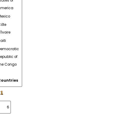
tates of
America
exico
ôte
'Ivoire
aiti
Democratic
epublic of
he Congo
Countries
6