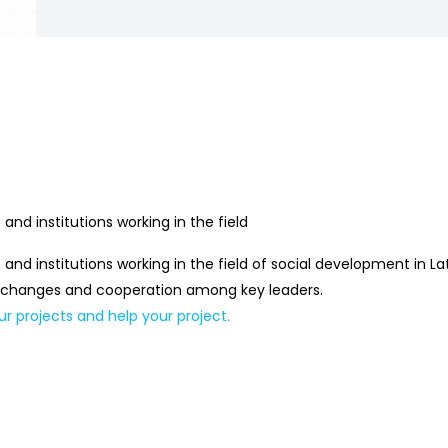
and institutions working in the field
 and institutions working in the field of social development in 
 exchanges and cooperation among key leaders.
ur projects and help your project.