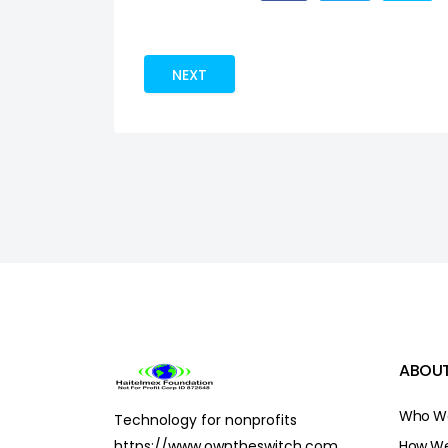
NEXT ARTICLE: CONTRIBUTE
NEXT
ABOUT
Who We
Technology for nonprofits
https://www.owntheswitch.com
How We