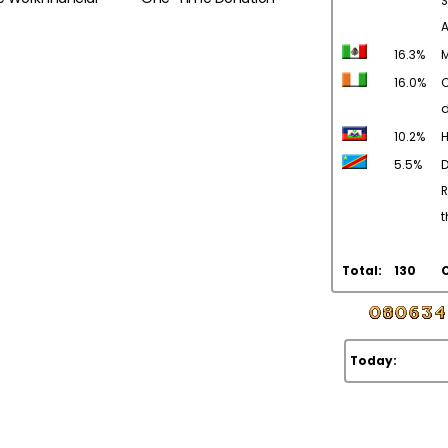
S
16.3%
M
16.0%
C
d
10.2%
H
5.5%
R
t
Total:
130
Today: