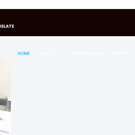
SLATE
HOME
ABOUT US
OUR STRATEGIES
EVENT