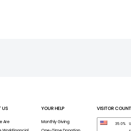
 US
YOUR HELP
VISITOR COUNT
 Are
Monthly Giving
35.0%
U
 Work
Financial
One-Time Donation