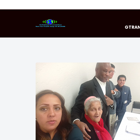
GTRAN