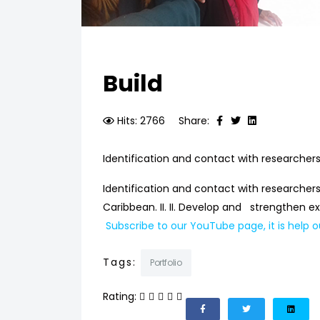
Build
Hits: 2766
Share:
Identification and contact with researchers 
Identification and contact with researchers
Caribbean. II. II. Develop and strengthen
Subscribe to our YouTube page, it is help o
Tags:
Portfolio
Rating: