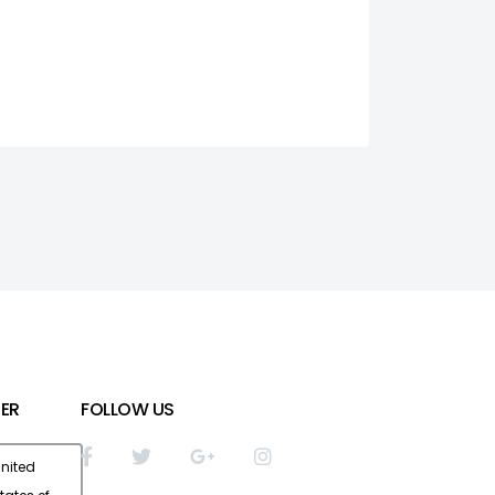
ER
FOLLOW US
nited