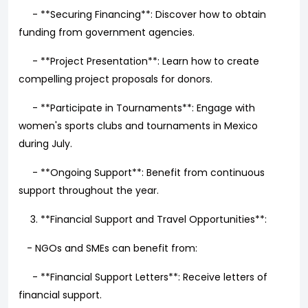
- **Securing Financing**: Discover how to obtain
funding from government agencies.
- **Project Presentation**: Learn how to create
compelling project proposals for donors.
- **Participate in Tournaments**: Engage with
women's sports clubs and tournaments in Mexico
during July.
- **Ongoing Support**: Benefit from continuous
support throughout the year.
**Financial Support and Travel Opportunities**:
- NGOs and SMEs can benefit from:
- **Financial Support Letters**: Receive letters of
financial support.