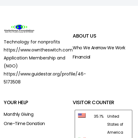
ABOUT US
Technology for nonprofits
Who We Are
How We Work
https://www.owntheswitch.com
Financial
Application Membership and
(NGO)
https://www.guidestar.org/profile/46-
5173508
YOUR HELP
VISITOR COUNTER
Monthly Giving
35.1%
United
One-Time Donation
States of
America