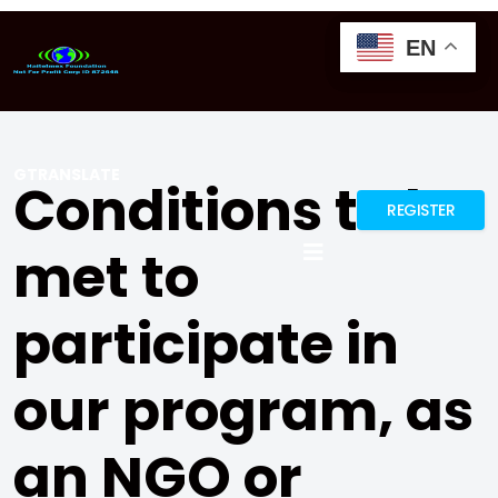
EN
EN
EN
GTRANSLATE
Conditions to be
REGISTER
met to
participate in
our program, as
an NGO or