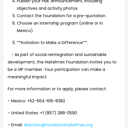
Publish your PME announcement, including
objectives and activity photos.
Contact the foundation for a pre-quotation.
Choose an internship program (online or in
Mexico).
**Invitation to Make a Difference**:
- As part of social reintegration and sustainable
development, the Haitelmex Foundation invites you to
be a VIP member. Your participation can make a
meaningful impact.
For more information or to apply, please contact:
- Mexico: +52-664-616-8382
- United States: +1 (857) 288-0590
- Email:
direction@fondationhaitelmex.org