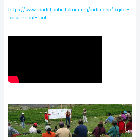
https://www.fondationhaitelmex.org/index.php/digital-
assessment-tool