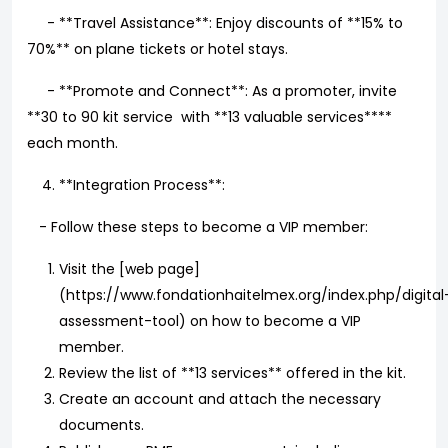
- **Travel Assistance**: Enjoy discounts of **15% to
70%** on plane tickets or hotel stays.
- **Promote and Connect**: As a promoter, invite
**30 to 90 kit service with **13 valuable services****
each month.
**Integration Process**:
- Follow these steps to become a VIP member:
Visit the [web page]
(https://www.fondationhaitelmex.org/index.php/digital
assessment-tool) on how to become a VIP
member.
Review the list of **13 services** offered in the kit.
Create an account and attach the necessary
documents.