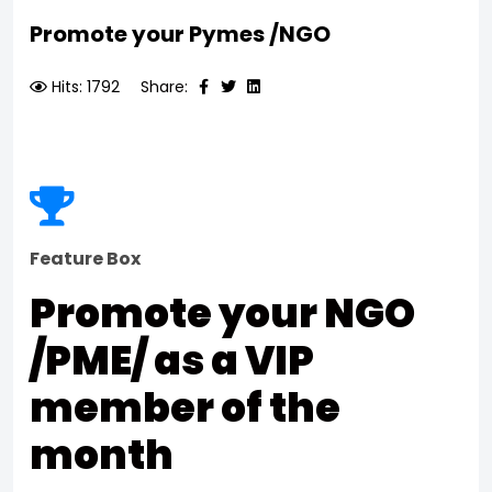
Promote your Pymes /NGO
Hits: 1792
Share:
Feature Box
Promote your NGO
/PME/ as a VIP
member of the
month