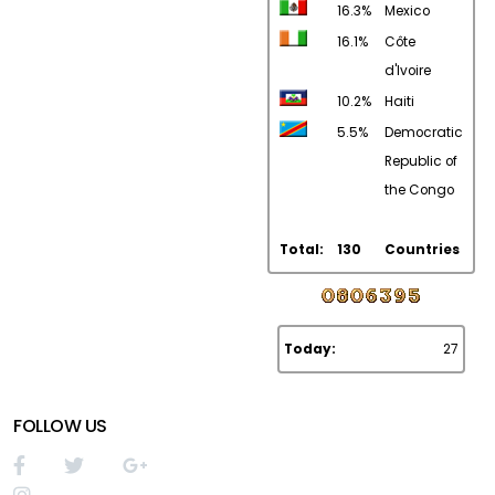
16.3%
Mexico
16.1%
Côte
d'Ivoire
10.2%
Haiti
5.5%
Democratic
Republic of
the Congo
Total:
130
Countries
Today:
27
FOLLOW US