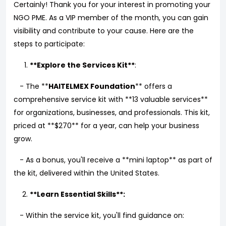
Certainly! Thank you for your interest in promoting your
NGO PME. As a VIP member of the month, you can gain
visibility and contribute to your cause. Here are the
steps to participate:
**Explore the Services Kit**
:
- The **
HAITELMEX Foundation
** offers a
comprehensive service kit with **13 valuable services**
for organizations, businesses, and professionals. This kit,
priced at **$270** for a year, can help your business
grow.
- As a bonus, you'll receive a **mini laptop** as part of
the kit, delivered within the United States.
**Learn Essential Skills**:
- Within the service kit, you'll find guidance on: