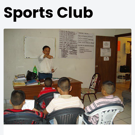
Sports Club