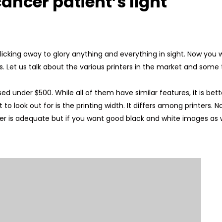
ancer patient’s light
icking away to glory anything and everything in sight. Now you
s. Let us talk about the various printers in the market and some 
ed under $500. While all of them have similar features, it is bet
t to look out for is the printing width. It differs among printers. 
nter is adequate but if you want good black and white images as wel