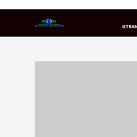
GTRAN