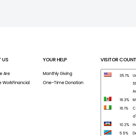
 US
YOUR HELP
VISITOR COUNT
 Are
Monthly Giving
35.1%
U
 Work
Financial
One-Time Donation
S
A
16.3%
M
16.1%
C
d'
10.2%
Ha
5.5%
D