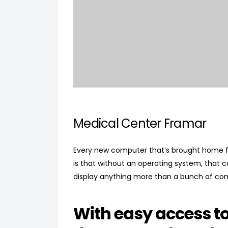
Medical Center Framar
Every new computer that’s brought home fr
is that without an operating system, that 
display anything more than a bunch of con
With easy access t