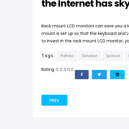
the Internet has sky
Rack mount LCD monitors can save you a lo
mount is set up so that the keyboard and L
to invest in the rack mount LCD monitor, you
Tags:
Portfolio
Donation
Sponsor
Rating:
PREVIOUS ARTICLE: NEW CLOTHES FOR 
PREV