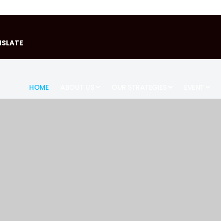
SLATE
HOME
ABOUT US
OUR STRATEGIES
EVENT