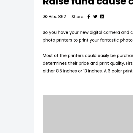
Raise fund cause c
Hits: 862
Share:
So you have your new digital camera and cl
photo printers to print your fantastic photo
Most of the printers could easily be purchas
determines their price and print quality. Firs
either 8.5 inches or 13 inches. A 6 color pri