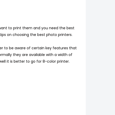
 want to print them and you need the best
tips on choosing the best photo printers.
ter to be aware of certain key features that
Normally they are available with a width of
l it is better to go for 8-color printer.