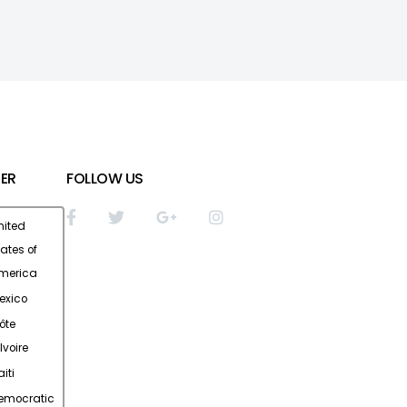
ER
FOLLOW US
nited
tates of
merica
exico
ôte
Ivoire
iti
emocratic