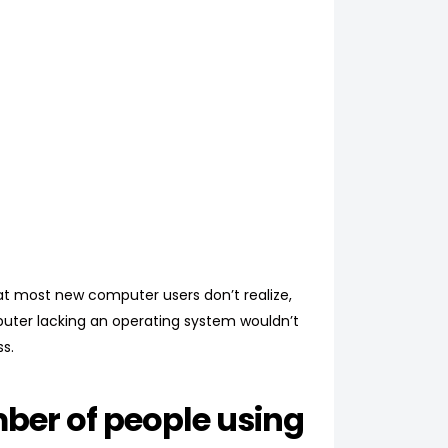
at most new computer users don’t realize,
mputer lacking an operating system wouldn’t
s.
ber of people using