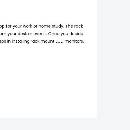
op for your work or home study. The rack
rom your desk or over it. Once you decide
teps in installing rack mount LCD monitors.