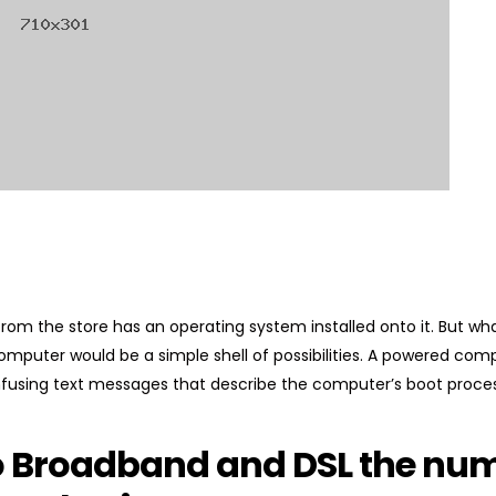
om the store has an operating system installed onto it. But wh
computer would be a simple shell of possibilities. A powered co
fusing text messages that describe the computer’s boot proces
o Broadband and DSL the num