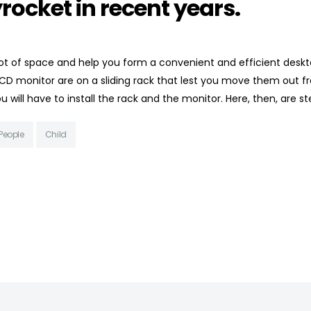
rocket in recent years.
t of space and help you form a convenient and efficient deskt
CD monitor are on a sliding rack that lest you move them out f
 will have to install the rack and the monitor. Here, then, are s
People
Child
HIGHLAND CHILDREN