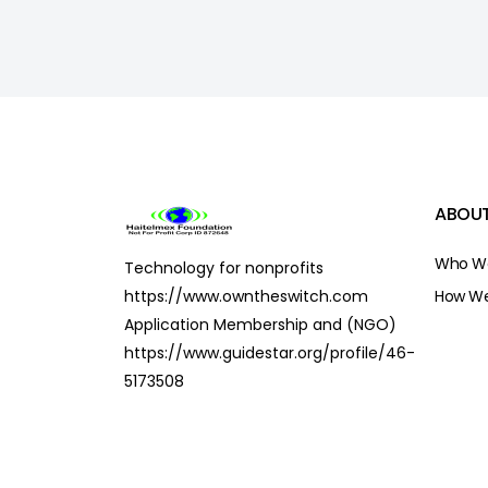
ABOUT
Who We
Technology for nonprofits
https://www.owntheswitch.com
How We
Application Membership and (NGO)
https://www.guidestar.org/profile/46-
5173508